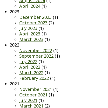
August 2024
(1)
April 2024
(1)
2023
December 2023
(1)
October 2023
(2)
July 2023
(1)
April 2023
(1)
March 2023
(1)
2022
November 2022
(1)
September 2022
(1)
July 2022
(1)
April 2022
(1)
March 2022
(1)
February 2022
(1)
2021
November 2021
(1)
October 2021
(1)
July 2021
(1)
March 2021
(2)