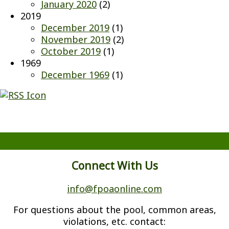
January 2020
(2)
2019
December 2019
(1)
November 2019
(2)
October 2019
(1)
1969
December 1969
(1)
Connect With Us
info@fpoaonline.com
For questions about the pool, common areas,
violations, etc. contact: