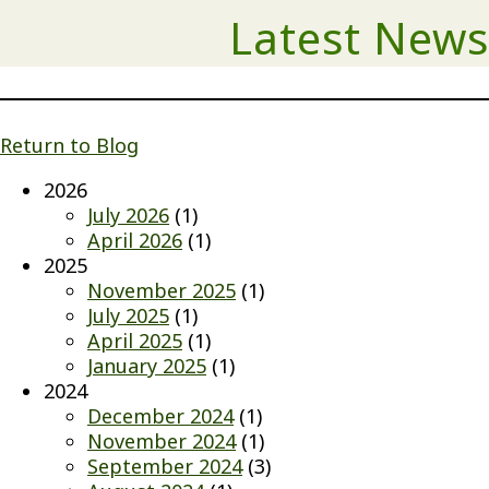
Latest News
Return to Blog
2026
July 2026
(1)
April 2026
(1)
2025
November 2025
(1)
July 2025
(1)
April 2025
(1)
January 2025
(1)
2024
December 2024
(1)
November 2024
(1)
September 2024
(3)