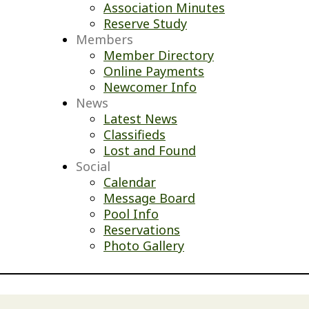
Association Minutes
Reserve Study
Members
Member Directory
Online Payments
Newcomer Info
News
Latest News
Classifieds
Lost and Found
Social
Calendar
Message Board
Pool Info
Reservations
Photo Gallery