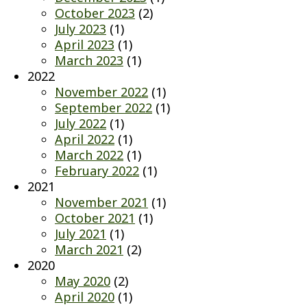
October 2023
(2)
July 2023
(1)
April 2023
(1)
March 2023
(1)
2022
November 2022
(1)
September 2022
(1)
July 2022
(1)
April 2022
(1)
March 2022
(1)
February 2022
(1)
2021
November 2021
(1)
October 2021
(1)
July 2021
(1)
March 2021
(2)
2020
May 2020
(2)
April 2020
(1)