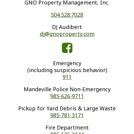
GNO Property Management, Inc.
504.528.7028
DJ Audibert
dj@gnoproperty.com
Emergency
(including suspicious behavior)
911
Mandeville Police Non-Emergency
985-626-9711
Pickup for Yard Debris & Large Waste
985-781-3171
Fire Department