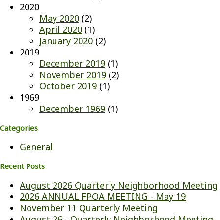
2020
May 2020
(2)
April 2020
(1)
January 2020
(2)
2019
December 2019
(1)
November 2019
(2)
October 2019
(1)
1969
December 1969
(1)
Categories
General
Recent Posts
August 2026 Quarterly Neighborhood Meeting
2026 ANNUAL FPOA MEETING - May 19
November 11 Quarterly Meeting
August 26 - Quarterly Neighborhood Meeting