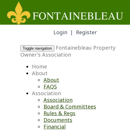
Login
|
Register
Fontainebleau Property
Toggle navigation
Owner's Association
Home
About
About
FAQS
Association
Association
Board & Committees
Rules & Regs
Documents
Financial