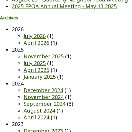
2025 FPOA Annual Meeting - May 13 2025
Archives
2026
July 2026
(1)
April 2026
(1)
2025
November 2025
(1)
July 2025
(1)
April 2025
(1)
January 2025
(1)
2024
December 2024
(1)
November 2024
(1)
September 2024
(3)
August 2024
(1)
April 2024
(1)
2023
December 2023
(1)