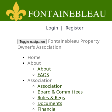
Login
|
Register
Fontainebleau Property
Toggle navigation
Owner's Association
Home
About
About
FAQS
Association
Association
Board & Committees
Rules & Regs
Documents
Financial