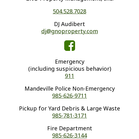
504.528.7028
DJ Audibert
dj@gnoproperty.com
Emergency
(including suspicious behavior)
911
Mandeville Police Non-Emergency
985-626-9711
Pickup for Yard Debris & Large Waste
985-781-3171
Fire Department
985-626-3144