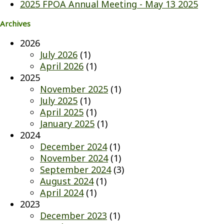
2025 FPOA Annual Meeting - May 13 2025
Archives
2026
July 2026
(1)
April 2026
(1)
2025
November 2025
(1)
July 2025
(1)
April 2025
(1)
January 2025
(1)
2024
December 2024
(1)
November 2024
(1)
September 2024
(3)
August 2024
(1)
April 2024
(1)
2023
December 2023
(1)