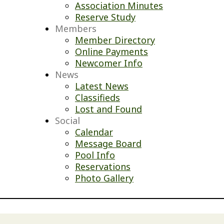
Association Minutes
Reserve Study
Members
Member Directory
Online Payments
Newcomer Info
News
Latest News
Classifieds
Lost and Found
Social
Calendar
Message Board
Pool Info
Reservations
Photo Gallery