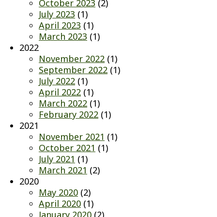
October 2023
(2)
July 2023
(1)
April 2023
(1)
March 2023
(1)
2022
November 2022
(1)
September 2022
(1)
July 2022
(1)
April 2022
(1)
March 2022
(1)
February 2022
(1)
2021
November 2021
(1)
October 2021
(1)
July 2021
(1)
March 2021
(2)
2020
May 2020
(2)
April 2020
(1)
January 2020
(2)