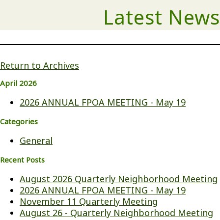
Latest News
Return to Archives
April 2026
2026 ANNUAL FPOA MEETING - May 19
Categories
General
Recent Posts
August 2026 Quarterly Neighborhood Meeting
2026 ANNUAL FPOA MEETING - May 19
November 11 Quarterly Meeting
August 26 - Quarterly Neighborhood Meeting