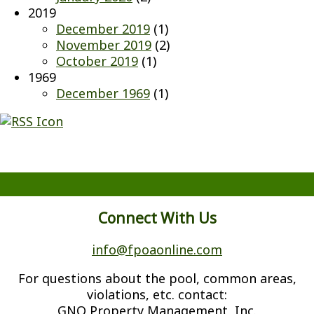
2019
December 2019
(1)
November 2019
(2)
October 2019
(1)
1969
December 1969
(1)
Connect With Us
info@fpoaonline.com
For questions about the pool, common areas,
violations, etc. contact:
GNO Property Management, Inc.