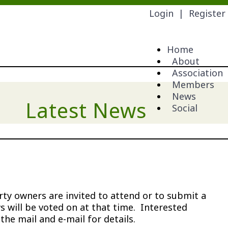
Login
|
Register
Home
About
Association
Members
News
Latest News
Social
y owners are invited to attend or to submit a
 will be voted on at that time. Interested
e mail and e-mail for details.