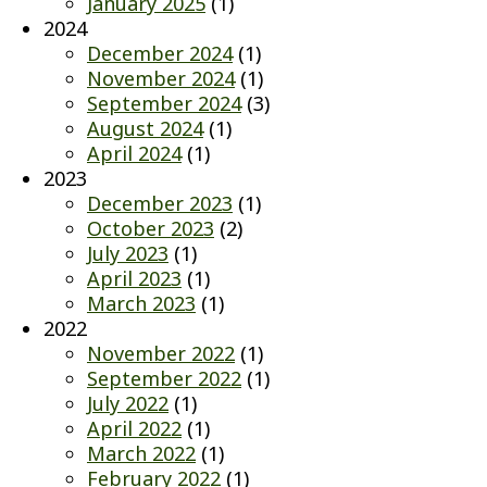
January 2025
(1)
2024
December 2024
(1)
November 2024
(1)
September 2024
(3)
August 2024
(1)
April 2024
(1)
2023
December 2023
(1)
October 2023
(2)
July 2023
(1)
April 2023
(1)
March 2023
(1)
2022
November 2022
(1)
September 2022
(1)
July 2022
(1)
April 2022
(1)
March 2022
(1)
February 2022
(1)