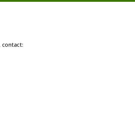
 contact: