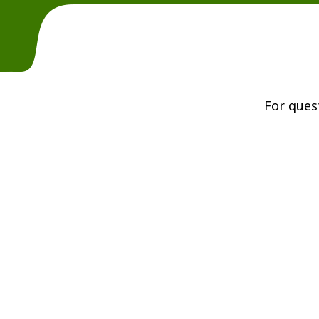
For ques