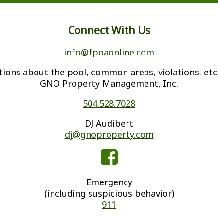
Connect With Us
info@fpoaonline.com
tions about the pool, common areas, violations, etc.
GNO Property Management, Inc.
504.528.7028
DJ Audibert
dj@gnoproperty.com
Emergency
(including suspicious behavior)
911