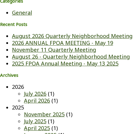
Categories
General
Recent Posts
August 2026 Quarterly Neighborhood Meeting
2026 ANNUAL FPOA MEETING - May 19
November 11 Quarterly Meeting
August 26 - Quarterly Neighborhood Meeting
2025 FPOA Annual Meeting - May 13 2025
Archives
2026
July 2026
(1)
April 2026
(1)
2025
November 2025
(1)
July 2025
(1)
April 2025
(1)