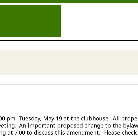
 pm, Tuesday, May 19 at the clubhouse. All propert
eeting. An important proposed change to the bylaws
 at 7:00 to discuss this amendment. Please check th