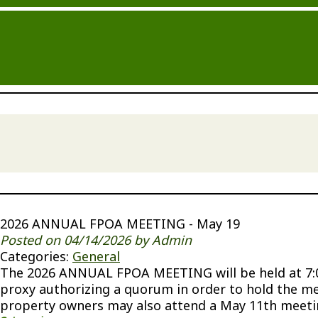
2026 ANNUAL FPOA MEETING - May 19
Posted on 04/14/2026 by Admin
Categories:
General
The 2026 ANNUAL FPOA MEETING will be held at 7:00
proxy authorizing a quorum in order to hold the m
property owners may also attend a May 11th meeting