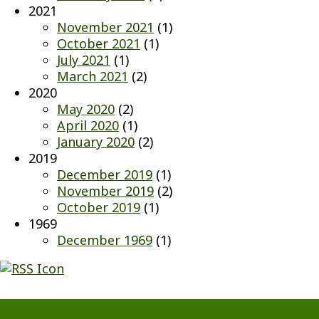
2021
November 2021
(1)
October 2021
(1)
July 2021
(1)
March 2021
(2)
2020
May 2020
(2)
April 2020
(1)
January 2020
(2)
2019
December 2019
(1)
November 2019
(2)
October 2019
(1)
1969
December 1969
(1)